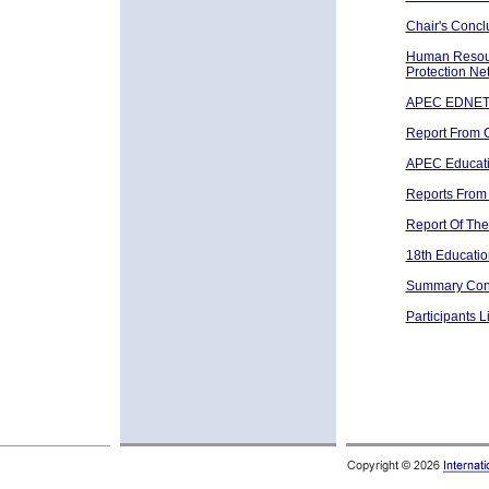
Chair's Concl
Human Resour
Protection Ne
APEC EDNET 
Report From 
APEC Educati
Reports From
Report Of The
18th Educati
Summary Conc
Participants Li