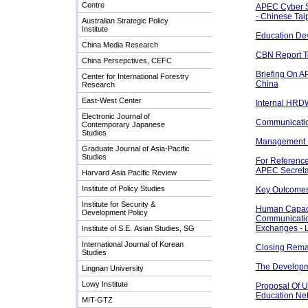
Centre
APEC Cyber S
- Chinese Tai
Australian Strategic Policy
Institute
Education Dev
China Media Research
CBN Report 
China Persepctives, CEFC
Briefing On 
Center for International Forestry
China
Research
East-West Center
Internal HRD
Electronic Journal of
Communication
Contemporary Japanese
Studies
Management I
Graduate Journal of Asia-Pacific
Studies
For Reference
APEC Secreta
Harvard Asia Pacific Review
Institute of Policy Studies
Key Outcomes 
Institute for Security &
Human Capacit
Development Policy
Communicatio
Exchanges - 
Institute of S.E. Asian Studies, SG
International Journal of Korean
Closing Rema
Studies
The Developm
Lingnan University
Lowy Institute
Proposal Of 
Education Ne
MIT-GTZ