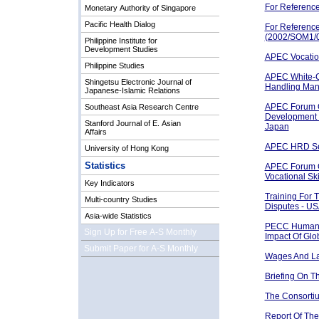
For Referenc
Monetary Authority of Singapore
Pacific Health Dialog
For Referenc
(2002/SOM1/0
Philippine Institute for
Development Studies
APEC Vocation
Philippine Studies
APEC White-C
Shingetsu Electronic Journal of
Handling Man
Japanese-Islamic Relations
APEC Forum 
Southeast Asia Research Centre
Development 
Stanford Journal of E. Asian
Japan
Affairs
APEC HRD Sem
University of Hong Kong
Statistics
APEC Forum O
Vocational Sk
Key Indicators
Training For 
Multi-country Studies
Disputes - U
Asia-wide Statistics
PECC Human 
Sign Up for Free A-S Monthly
Impact Of Glo
Submit Paper for A-S Monthly
Wages And Lab
Briefing On 
The Consorti
Report Of Th