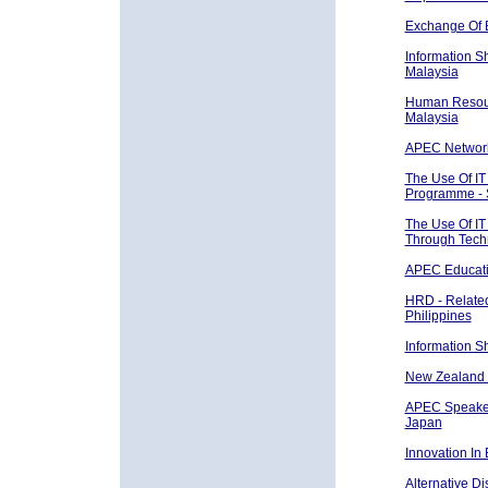
Exchange Of 
Information S
Malaysia
Human Resour
Malaysia
APEC Network 
The Use Of IT
Programme - 
The Use Of IT
Through Tech
APEC Educat
HRD - Related
Philippines
Information S
New Zealand 
APEC Speaker
Japan
Innovation In
Alternative D