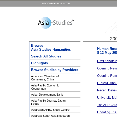
www.asia-studies.com
20
Browse
Human Reso
Asia-Studies Humanities
8-12 May 20
Search All Studies
Draft Annotat
Highlights
Opening Rema
Browse Studies by Providers
Opening Rema
American Chamber of
Commerce, China
HRDWG Annua
Asia-Pacific Economic
Cooperaton
Recent Develo
Asian Development Bank
University Mob
Asia-Pacific Journal: Japan
Focus
The APEC Archi
Australian APEC Study Centre
Updating The
Australia South Asia Research