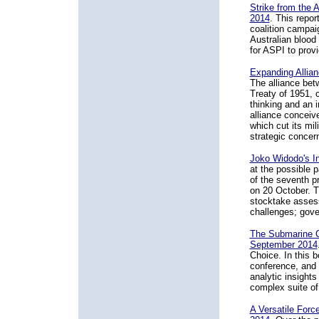
Strike from the 
2014
. This repor
coalition campaig
Australian blood 
for ASPI to prov
Expanding Allia
The alliance bet
Treaty of 1951, c
thinking and an i
alliance conceiv
which cut its mil
strategic concern
Joko Widodo's I
at the possible 
of the seventh p
on 20 October. Th
stocktake assess
challenges; gover
The Submarine C
September 2014
Choice. In this b
conference, and 
analytic insigh
complex suite of 
A Versatile Force