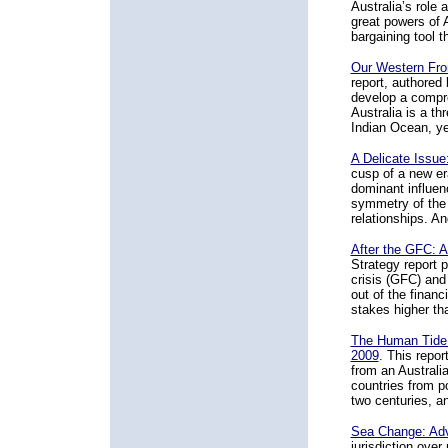
Australia’s role
great powers of 
bargaining tool 
Our Western Fron
report, authored
develop a compr
Australia is a th
Indian Ocean, ye
A Delicate Issue
cusp of a new er
dominant influen
symmetry of the 
relationships. An
After the GFC: A
Strategy report p
crisis (GFC) an
out of the financ
stakes higher tha
The Human Tide:
2009
. This repo
from an Australi
countries from po
two centuries, an
Sea Change: Adv
jurisdiction ove