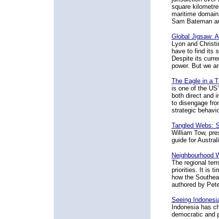
square kilometre
maritime domain 
Sam Bateman and
Global Jigsaw: 
Lyon and Christi
have to find its 
Despite its curre
power. But we ar
The Eagle in a T
is one of the US’
both direct and 
to disengage from
strategic behavio
Tangled Webs: Se
William Tow, pre
guide for Austral
Neighbourhood Wa
The regional terr
priorities. It is
how the Southeast
authored by Pete
Seeing Indonesia
Indonesia has c
democratic and p