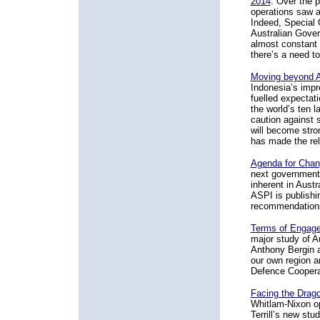
2014
. Over the 
operations saw a
Indeed, Special 
Australian Gover
almost constant 
there’s a need to
Moving beyond A
Indonesia’s impr
fuelled expectati
the world’s ten 
caution against s
will become stro
has made the rela
Agenda for Chan
next government 
inherent in Austr
ASPI is publishin
recommendation
Terms of Engage
major study of 
Anthony Bergin a
our own region a
Defence Cooperat
Facing the Drag
Whitlam-Nixon o
Terrill’s new stu