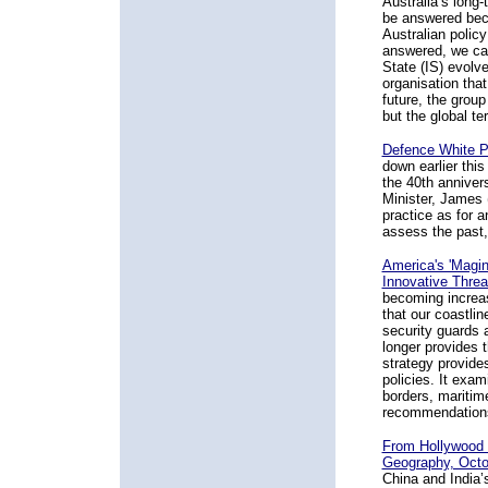
Australia’s long-
be answered beca
Australian policy
answered, we ca
State (IS) evolve
organisation that
future, the group
but the global ter
Defence White P
down earlier thi
the 40th annivers
Minister, James 
practice as for a
assess the past,
America's 'Magino
Innovative Thre
becoming increas
that our coastlin
security guards 
longer provides t
strategy provide
policies. It exam
borders, maritime
recommendations 
From Hollywood t
Geography, Octo
China and India’