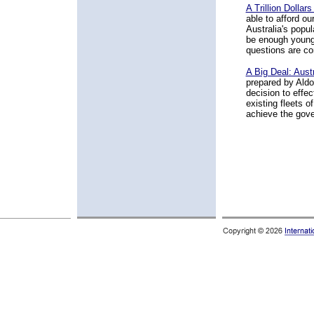
A Trillion Dolla
able to afford ou
Australia's popul
be enough young 
questions are con
A Big Deal: Aust
prepared by Aldo
decision to effec
existing fleets 
achieve the gove