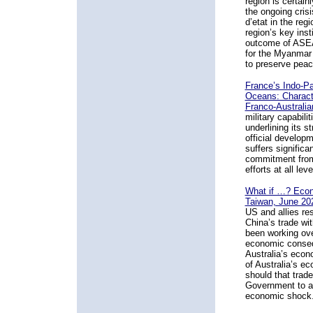
region is certain
the ongoing cris
d’etat in the reg
region’s key ins
outcome of ASEAN
for the Myanmar p
to preserve peace
France’s Indo-Pac
Oceans: Characte
Franco-Australia
military capabili
underlining its s
official develop
suffers significa
commitment from 
efforts at all le
What if …? Econ
Taiwan, June 20
US and allies re
China’s trade wi
been working over
economic conseq
Australia’s econ
of Australia’s ec
should that trade
Government to am
economic shock.