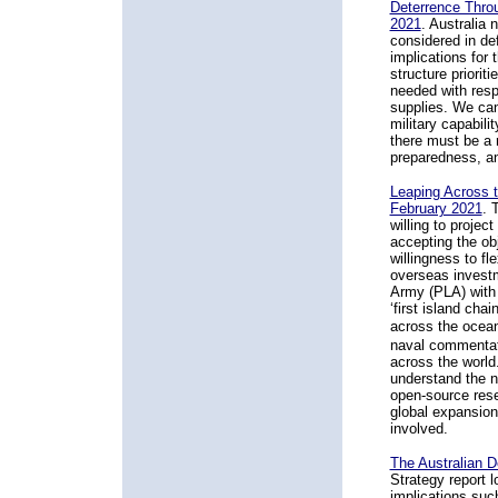
Deterrence Thro
2021
.
Australia 
considered in de
implications for 
structure priorit
needed with resp
supplies. We can
military capabil
there must be a 
preparedness, an
Leaping Across 
February 2021
.
T
willing to projec
accepting the ob
willingness to fle
overseas investme
Army (PLA) with 
‘first island cha
across the oce
naval commentato
across the world.
understand the 
open-source resea
global expansion
involved.
The Australian 
Strategy report l
implications suc