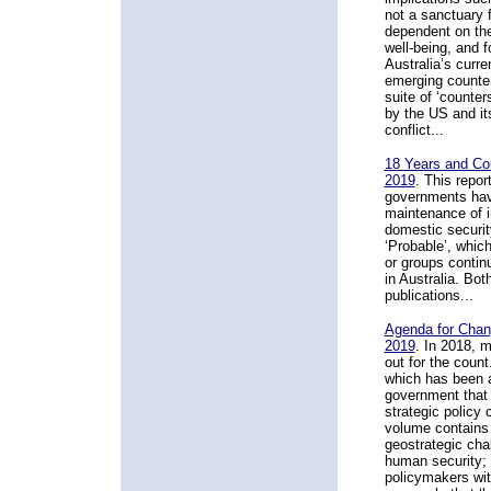
not a sanctuary f
dependent on the
well-being, and f
Australia’s curr
emerging counte
suite of ‘counte
by the US and its 
conflict...
18 Years and Cou
2019
. This repo
governments have
maintenance of in
domestic securit
‘Probable’, which
or groups continu
in Australia. Bo
publications...
Agenda for Chan
2019
. In 2018, 
out for the count
which has been an
government that w
strategic policy
volume contains 
geostrategic cha
human security;
policymakers wit