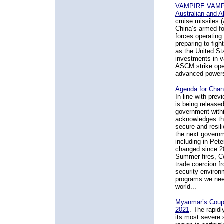
VAMPIRE VAMPIR
Australian and A
cruise missiles 
China’s armed fo
forces operating
preparing to fig
as the United St
investments in va
ASCM strike oper
advanced powers
Agenda for Chang
In line with pre
is being released
government withi
acknowledges tha
secure and resil
the next governm
including in Pete
changed since 20
Summer fires, Co
trade coercion fr
security environm
programs we need
world...
Myanmar’s Coup, 
2021
.
The rapidly
its most severe s