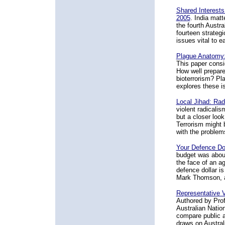
Shared Interests
2005
. India matt
the fourth Austra
fourteen strateg
issues vital to e
Plague Anatomy:
This paper consid
How well prepare
bioterrorism? P
explores these is
Local Jihad: Rad
violent radicali
but a closer loo
Terrorism might b
with the problems 
Your Defence Do
budget was about 
the face of an ag
defence dollar is
Mark Thomson, ai
Representative V
Authored by Prof
Australian Nation
compare public an
draws on Austral