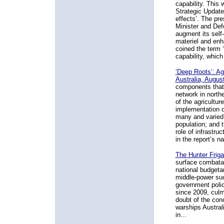
capability. This
Strategic Update
effects’. The p
Minister and Def
augment its self
materiel and enh
coined the term ‘
capability, which
‘Deep Roots’: Agr
Australia, Augus
components that 
network in north
of the agricultur
implementation o
many and varied 
population; and t
role of infrastru
in the report’s na
The Hunter Friga
surface combata
national budgetar
middle-power such
government polic
since 2009, culm
doubt of the con
warships Australi
in...