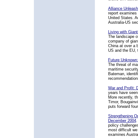
Alliance Unleash
report examines w
United States. A
Australia-US sec
Living with Gian
The landscape of
company of giant
China at over a b
US and the EU, to
Future Unknown: 
The threat of ma
maritime securit
Bateman, identif
recommendations
War and Profit: 
years have seen a
More recently, t
Timor, Bougainvi
puts forward fou
Strengthening Ou
December 2004
.
policy challenge
most difficult w
examines Austral