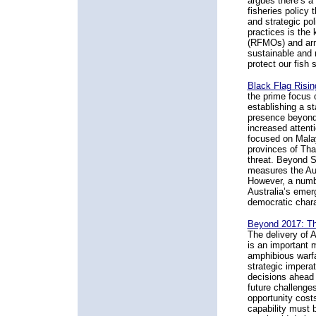
argues there’s a
fisheries policy 
and strategic po
practices is the
(RFMOs) and arr
sustainable and 
protect our fish 
Black Flag Risin
the prime focus 
establishing a s
presence beyond 
increased attent
focused on Malay
provinces of Tha
threat. Beyond S
measures the Aus
However, a numbe
Australia’s emerg
democratic chara
Beyond 2017: Th
The delivery of 
is an important m
amphibious warfar
strategic imperat
decisions ahead i
future challenge
opportunity costs
capability must b