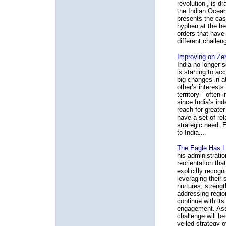
revolution’, is d
the Indian Ocean
presents the case
hyphen at the hea
orders that have 
different challen
Improving on Zer
India no longer 
is starting to ac
big changes in a
other’s interests
territory—often 
since India’s in
reach for greater
have a set of re
strategic need. 
to India...
The Eagle Has L
his administrati
reorientation tha
explicitly recogn
leveraging their 
nurtures, strengt
addressing regio
continue with it
engagement. Assu
challenge will be
veiled strategy o