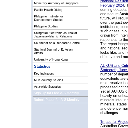
National Resilie
Monetary Authority of Singapore
February 2024
.
T
coming decades p
Pacific Health Dialog
and secure Austra
Philippine Institute for
future, will req
Development Studies
over the past se
Philippine Studies
institutions, pol
such crises in ou
Shingetsu Electronic Journal of
drawn from intern
Japanese-Islamic Relations
responses to the
Southeast Asia Research Centre
The report bring
and national sec
Stanford Journal of E. Asian
looks like, and h
Affairs
effective and mor
University of Hong Kong
AUKUS and Critic
Statistics
Statecraft, June
Key Indicators
number of depart
equivalents are 
Multi-country Studies
must resolve iss
Asia-wide Statistics
processed critica
Yet all AUKUS ca
Sign Up for Free A-S Monthly
heavily on criti
Submit Paper for A-S Monthly
minerals into usa
minerals, states
and defence manu
challenges...
‘Impactful Proje
Australian Gover