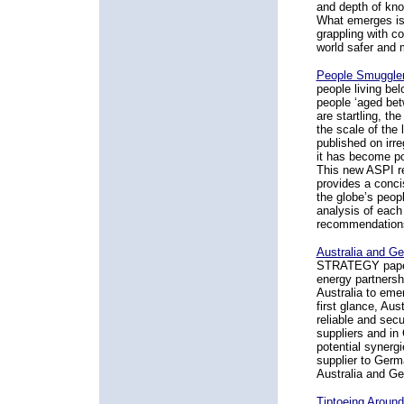
and depth of kno
What emerges is 
grappling with c
world safer and m
People Smuggler
people living bel
people ‘aged bet
are startling, th
the scale of the
published on irre
it has become po
This new ASPI re
provides a conci
the globe’s peop
analysis of each
recommendations 
Australia and Ge
STRATEGY paper 
energy partnersh
Australia to emer
first glance, Aus
reliable and secu
suppliers and in
potential synergi
supplier to Germ
Australia and Ge
Tiptoeing Around