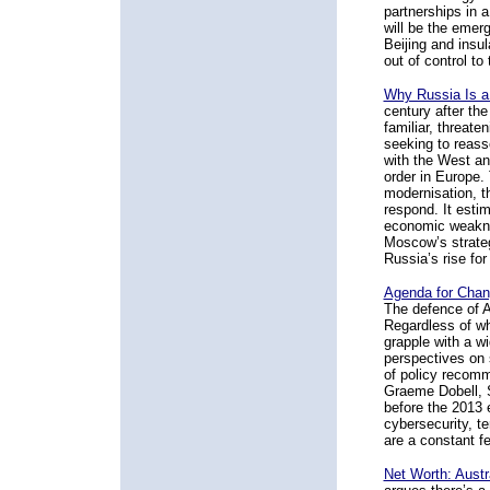
partnerships in 
will be the emer
Beijing and insul
out of control to
Why Russia Is a 
century after th
familiar, threat
seeking to reasse
with the West an
order in Europe. 
modernisation, t
respond. It esti
economic weakne
Moscow’s strategi
Russia’s rise for
Agenda for Chan
The defence of A
Regardless of wh
grapple with a wi
perspectives on 
of policy recomm
Graeme Dobell, S
before the 2013 
cybersecurity, t
are a constant fe
Net Worth: Austr