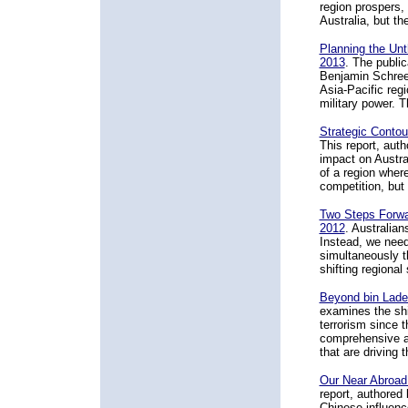
region prospers, 
Australia, but th
Planning the Unth
2013
. The public
Benjamin Schreer
Asia-Pacific reg
military power. 
Strategic Contou
This report, aut
impact on Austral
of a region where
competition, but
Two Steps Forwa
2012
. Australian
Instead, we need
simultaneously t
shifting regional
Beyond bin Lade
examines the shif
terrorism since 
comprehensive as
that are driving t
Our Near Abroad:
report, authored
Chinese influence