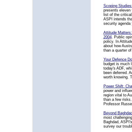
Scoping Studies
presents eleven 
list of the crit
ASPI intends that
security agenda 
Attitude Matters
2004
. Public opi
policy. In Attitu
about how Austra
than a quarter of
Your Defence Do
budget is much l
today's ADF, whi
been deferred. A
worth knowing. Th
Power Shift: Cha
power and influe
region vital to A
than a few risks
Professor Russel
Beyond Baghdad:
most challenging
Baghdad, ASPI's
survey our trou