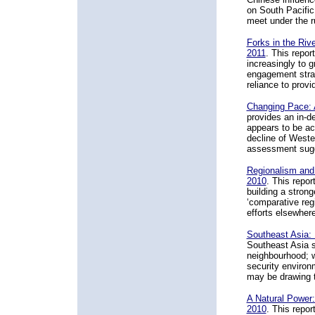
on South Pacific
meet under the r
Forks in the Rive
2011
. This repor
increasingly to 
engagement strate
reliance to prov
Changing Pace: 
provides an in-d
appears to be ac
decline of Wester
assessment sugge
Regionalism and 
2010
. This repo
building a strong
‘comparative reg
efforts elsewhere
Southeast Asia: 
Southeast Asia si
neighbourhood; w
security environ
may be drawing t
A Natural Power:
2010
. This repo