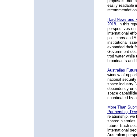
proposals that ‘b
easily readable i
recommendations 
Hard News and F
2018
. In this re
perspectives on 
international eff
politicians and 
institutional is
expanded their f
Government decis
trod water while
broadcasts and l
Australias Futur
window of opport
national securit
space industry. 
dependency on o
space capabiliti
coordinated by a
More Than Subma
Partnership, De
relationship, we
shared histories 
future. Each sect
international se
Australian persp