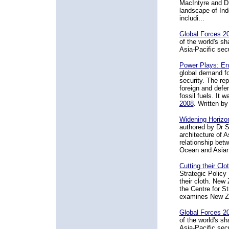
MacIntyre and Dr
landscape of Ind
includi...
Global Forces 2
of the world's s
Asia-Pacific sec
Power Plays: Ene
global demand for
security. The rep
foreign and defe
fossil fuels. It w
2008
. Written b
Widening Horizon
authored by Dr S
architecture of A
relationship betw
Ocean and Asian 
Cutting their Cl
Strategic Policy 
their cloth. New 
the Centre for St
examines New Zea
Global Forces 2
of the world's s
Asia-Pacific sec