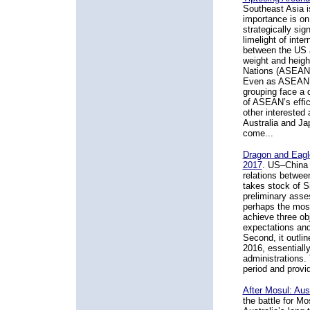
Southeast Asia is
importance is on 
strategically sig
limelight of inte
between the US 
weight and heigh
Nations (ASEAN),
Even as ASEAN’s 
grouping face a 
of ASEAN’s effic
other interested
Australia and Ja
come...
Dragon and Eagl
2017
. US–China 
relations betwee
takes stock of S
preliminary asses
perhaps the most 
achieve three obj
expectations and 
Second, it outli
2016, essential
administrations. 
period and provi
After Mosul: Aus
the battle for Mo