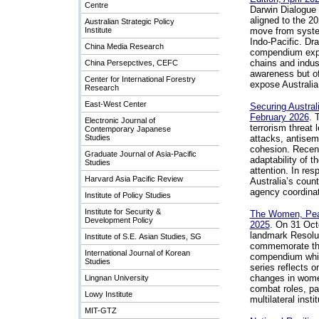
Centre
Darwin Dialogue s
aligned to the 2
Australian Strategic Policy
Institute
move from system
Indo-Pacific. Dr
China Media Research
compendium explo
chains and indust
China Persepctives, CEFC
awareness but of
Center for International Forestry
expose Australia 
Research
East-West Center
Securing Austral
February 2026
.
T
Electronic Journal of
terrorism threat
Contemporary Japanese
Studies
attacks, antisemi
cohesion. Recent
Graduate Journal of Asia-Pacific
adaptability of t
Studies
attention. In res
Harvard Asia Pacific Review
Australia’s count
agency coordinat
Institute of Policy Studies
Institute for Security &
The Women, Peac
Development Policy
2025
.
On 31 Octo
landmark Resolu
Institute of S.E. Asian Studies, SG
commemorate the 
International Journal of Korean
compendium which
Studies
series reflects 
changes in women
Lingnan University
combat roles, pa
Lowy Institute
multilateral instit
MIT-GTZ