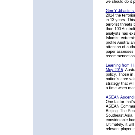
we should do it p
Gen Y Jihadists:
2014 the terroris
in 13 years. Thi
terrorist threat
than 100 Australi
analysts has exa
Islamist extremi
profile Australia
attention of auth
paper assesses t
recommendation
Learning from Hi
May 2015
. Austr
policy. Those in
nation’s core val
strategy that wil
a time when many
ASEAN Ascending:
One factor that’s
ASEAN Community 
Beijing. The Peo
Southeast Asia. 
considerable bac
Ultimately, it wi
relevant player i