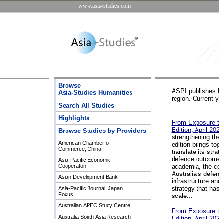
www.asia-studies.com
Browse
ASPI publishes lo
Asia-Studies Humanities
region. Current 
Search All Studies
Highlights
From Exposure t
Edition, April 20
Browse Studies by Providers
strengthening th
American Chamber of
edition brings to
Commerce, China
translate its str
defence outcomes
Asia-Pacific Economic
Cooperaton
academia, the co
Australia’s defen
Asian Development Bank
infrastructure an
strategy that ha
Asia-Pacific Journal: Japan
Focus
scale...
Australian APEC Study Centre
From Exposure t
Australia South Asia Research
Edition, April 20