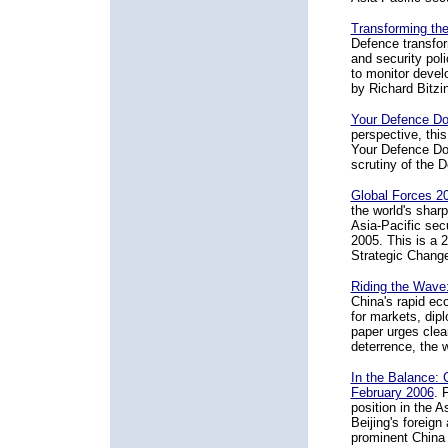
Transforming the
Defence transfor
and security poli
to monitor devel
by Richard Bitzin
Your Defence Do
perspective, thi
Your Defence Dol
scrutiny of the D
Global Forces 20
the world's shar
Asia-Pacific sec
2005. This is a 
Strategic Chang
Riding the Wave:
China's rapid ec
for markets, dipl
paper urges clear
deterrence, the w
In the Balance: 
February 2006
. 
position in the A
Beijing's foreig
prominent China 